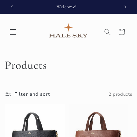
Skip to
Welcome!
Enjoy 
content
Cart
C
Products
o
l
Filter and sort
2 products
l
e
c