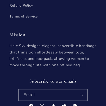
Refund Policy
Terms of Service
Mission
Hale Sky designs elegant, convertible handbags
that transition effortlessly between tote,
briefcase, and backpack, allowing women to
move through life with one refined bag.
Subscribe to our emails
Email