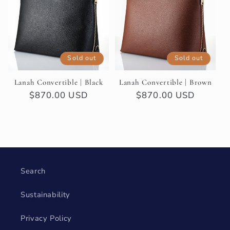
t
i
Sold out
Sold out
o
Lanah Convertible | Black
Lanah Convertible | Brown
n
Regular
$870.00 USD
Regular
$870.00 USD
price
price
:
Search
Sustainability
Privacy Policy