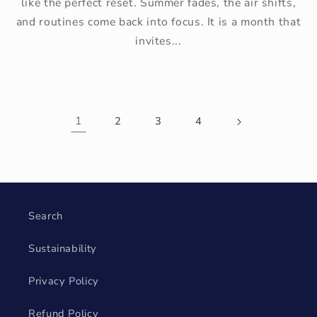
like the perfect reset. Summer fades, the air shifts,
and routines come back into focus. It is a month that
invites...
1
2
3
4
Search
Sustainability
Privacy Policy
Refund Policy