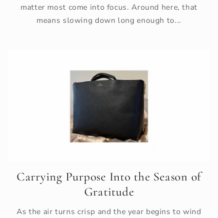
matter most come into focus. Around here, that
means slowing down long enough to...
Carrying Purpose Into the Season of
Gratitude
As the air turns crisp and the year begins to wind