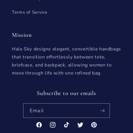
Terms of Service
Mission
Hale Sky designs elegant, convertible handbags
that transition effortlessly between tote,
briefcase, and backpack, allowing women to
move through life with one refined bag.
Subscribe to our emails
Email
Facebook
Instagram
TikTok
Twitter
Pinterest