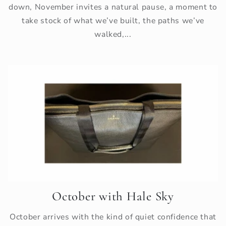
down, November invites a natural pause, a moment to
take stock of what we’ve built, the paths we’ve
walked,...
October with Hale Sky
October arrives with the kind of quiet confidence that