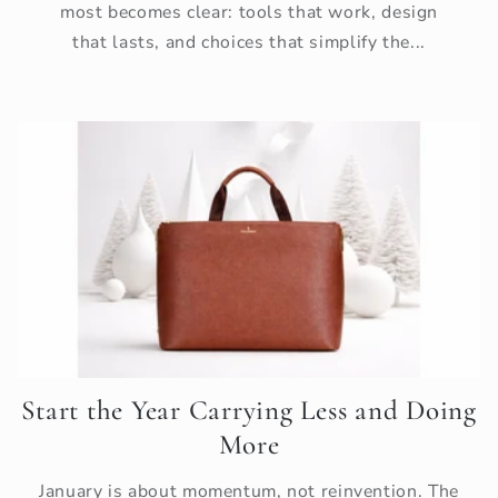
most becomes clear: tools that work, design
that lasts, and choices that simplify the...
Start the Year Carrying Less and Doing
More
January is about momentum, not reinvention. The