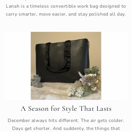
Lanah is a timeless convertible work bag designed to
carry smarter, move easier, and stay polished all day.
A Season for Style That Lasts
December always hits different. The air gets colder.
Days get shorter. And suddenly, the things that