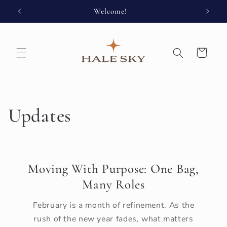
Skip to
Welcome!
Enjoy 
content
Cart
Updates
Moving With Purpose: One Bag,
Many Roles
February is a month of refinement. As the
rush of the new year fades, what matters