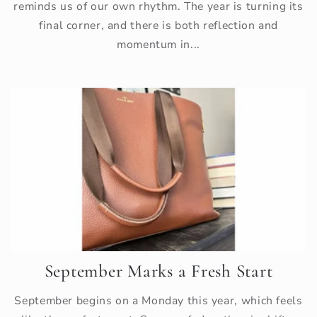
reminds us of our own rhythm. The year is turning its
final corner, and there is both reflection and
momentum in...
September Marks a Fresh Start
September begins on a Monday this year, which feels