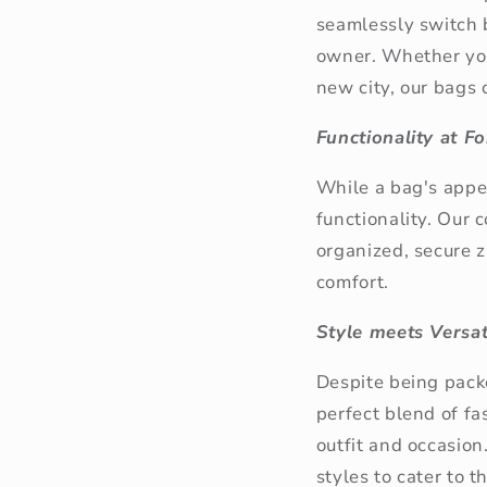
seamlessly
switch 
owner. Whether you'
new city, our bags 
Functionality at F
While a bag's appea
functionality. Our
organized, secure z
comfort.
Style meets Versati
Despite being pack
perfect blend of fa
outfit and occasion
styles to cater to 