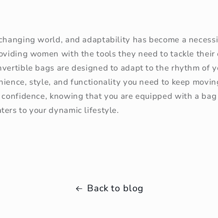
-changing world, and adaptability has become a necessi
roviding women with the tools they need to tackle their
vertible bags are designed to adapt to the rhythm of yo
nience, style, and functionality you need to keep movin
 confidence, knowing that you are equipped with a bag 
ers to your dynamic lifestyle.
Back to blog