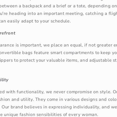
between a backpack and a brief or a tote
, depending on
re heading into an important meeting, catching a fligh
can easily adapt to your schedule.
orefront
rance is important, we place an equal, if not greater 
 convertible bags feature smart compartments to keep y
ippers to protect your valuable items, and adjustable s
lity
ed with functionality, we never compromise on style. 
shion and utility. They come in various designs and col
. Our brand believes in expressing individuality, and we 
the unique fashion sensibilities of every woman.