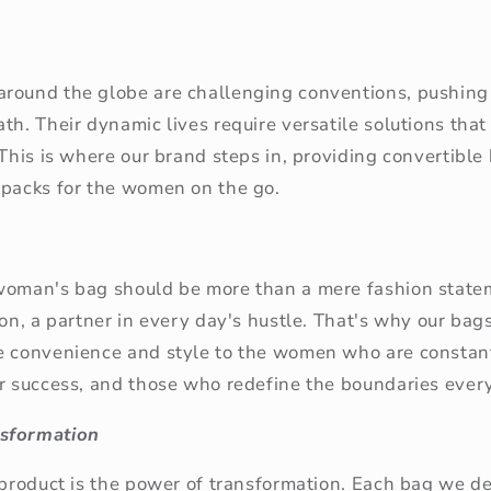
round the globe are challenging conventions, pushing
th. Their dynamic lives require versatile solutions that
 This is where our brand steps in, providing convertible
kpacks for the women on the go.
woman's bag should be more than a mere fashion statem
ion, a partner in every day's hustle. That's why our bag
e convenience and style to the women who are constan
or success, and those who redefine the boundaries ever
sformation
 product is the power of transformation. Each bag we d