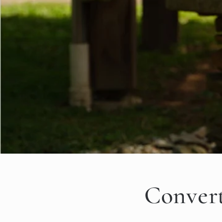
Convert