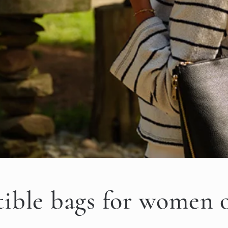
ible bags for women 