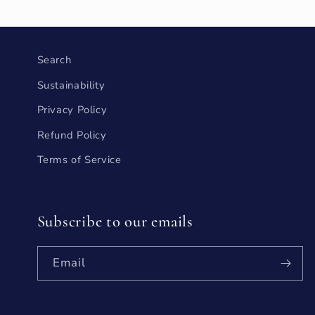
Search
Sustainability
Privacy Policy
Refund Policy
Terms of Service
Subscribe to our emails
Email