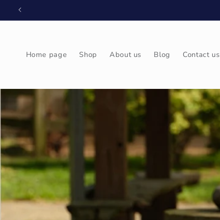
Skip to
content
Home page
Shop
About us
Blog
Contact us