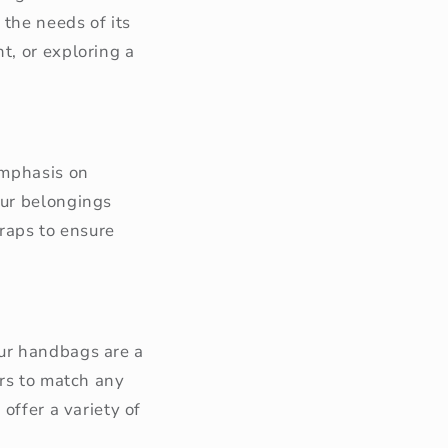
 the needs of its
t, or exploring a
emphasis on
our belongings
traps to ensure
Our handbags are a
ors to match any
offer a variety of