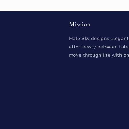
Mission
Hale Sky designs elegant,
effortlessly between tot
move through life with on