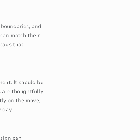
 boundaries, and
 can match their
 bags that
ent. It should be
s are thoughtfully
tly on the move,
y day.
esign can