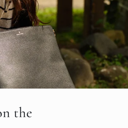
on the