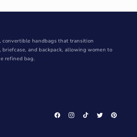
 convertible handbags that transition
e, briefcase, and backpack, allowing women to
e refined bag.
Facebook
Instagram
TikTok
Twitter
Pinterest