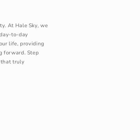
ty. At Hale Sky, we
 day-to-day
ur life, providing
g forward. Step
that truly