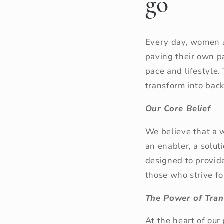
go
Every day, women a
paving their own pa
pace and lifestyle.
transform into bac
Our Core Belief
We believe that a 
an enabler, a solut
designed to provid
those who strive f
The Power of Tran
At the heart of our