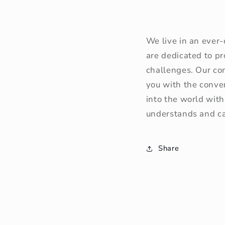
We live in an ever
are dedicated to p
challenges. Our con
you with the conve
into the world with
understands and cat
Share