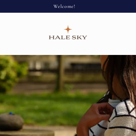
Welcome!