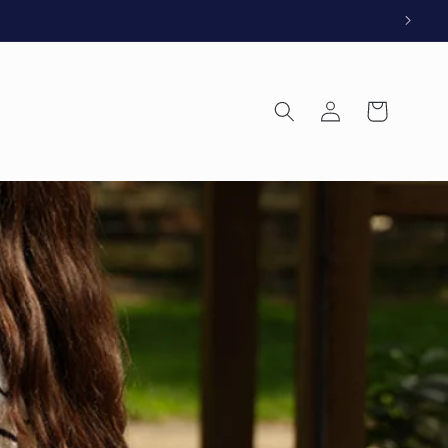
Log
Cart
in